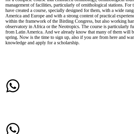
management of facilities, particularly of ornithological stations. For 
have created a course, specially designed for them, with a wide rang
America and Europe and with a strong content of practical experien
within the framework of the Birding Congress, but also working han
observatory in Africa or the Neotropics. The course is particularly 
from Latin America. And we already know that many of them will be
spring. Now is the time to sign up, also if you are from here and wa
knowledge and apply for a scholarship.