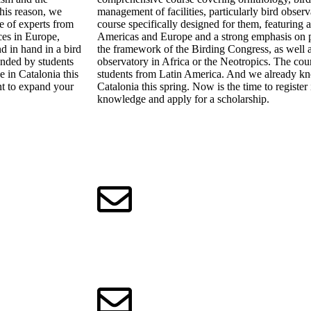
this reason, we
management of facilities, particularly bird obser
e of experts from
course specifically designed for them, featuring 
ces in Europe,
Americas and Europe and a strong emphasis on pr
d in hand in a bird
the framework of the Birding Congress, as well a
funded by students
observatory in Africa or the Neotropics. The cour
 in Catalonia this
students from Latin America. And we already kn
nt to expand your
Catalonia this spring. Now is the time to registe
knowledge and apply for a scholarship.