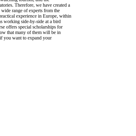
vatories. Therefore, we have created a
a wide range of experts from the
actical experience in Europe, within
s working side-by-side at a bird
se offers special scholarships for
ow that many of them will be in
r if you want to expand your