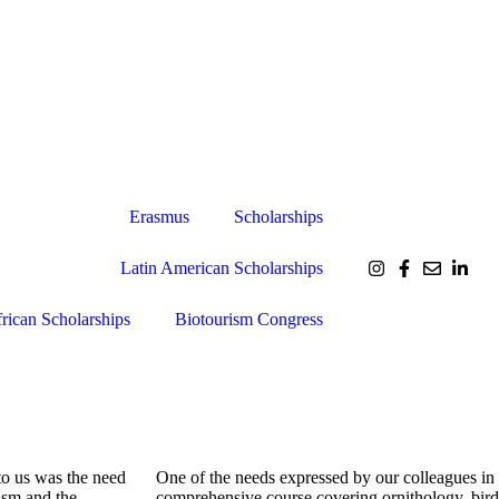
Erasmus
Scholarships
Latin American Scholarships
rican Scholarships
Biotourism Congress
to us was the need
One of the needs expressed by our colleagues in
ism and the
comprehensive course covering ornithology, bird