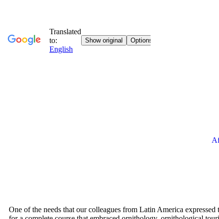
Af
One of the needs that our colleagues from Latin America expressed 
for a complete course that embraced ornithology, ornithological tour