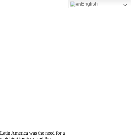
English
 Latin America was the need for a
watching tourism, and the